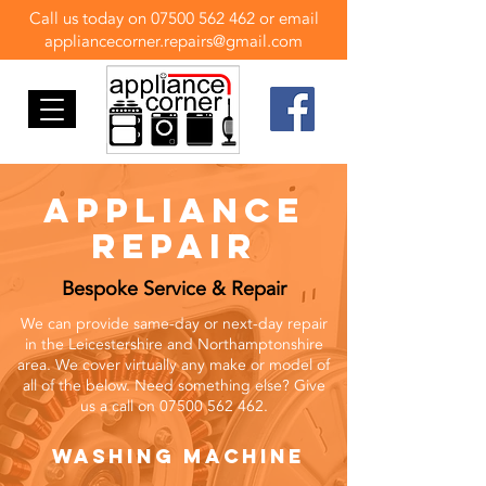
Call us today on
07500 562 462
or email
appliancecorner.repairs@gmail.com
appliance
repair
Bespoke Service & Repair
We can provide same-day or next-day repair
in the Leicestershire and Northamptonshire
area. We cover virtually any make or model of
all of the below. Need something else? Give
us a call on
07500 562 462
.
washing machine