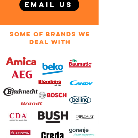
EMAIL US
some of brands we
deal with