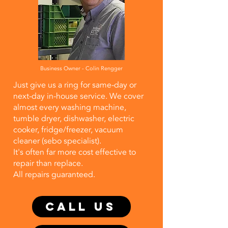
Business Owner - Colin Rengger
Just give us a ring for same-day or
next-day in-house service. We cover
almost every washing machine,
tumble dryer, dishwasher, electric
cooker, fridge/freezer, vacuum
cleaner (sebo specialist).
It's often far more cost effective to
repair than replace.
​All repairs guaranteed.
CALL US