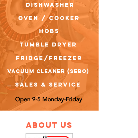
dishwasher
OVEN / COOKER
HOBS
tumble dryer
FRIDGE/FREEZER
VACUUM CLEANER (SEBO)
sales & service
Open 9-5 Monday-Friday
about us