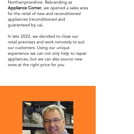
Northamptonshire. Rebranding as
Appliance Corner
, we opened a sales area
for the retail of new and reconditioned
appliances (reconditioned and
guaranteed by us).
In late 2022, we decided to close our
retail premises and work remotely to suit
our customers. Using our unique
experience we can not only help to repair
appliances, but we can also source new
ones at the right price for you.