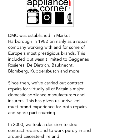
DMC was established in Market
Harborough in 1982 primarily as a repair
company working with and for some of
Europe's most prestigious brands. This
included but wasn't limited to Gaggenau,
Rosieres, De Dietrich, Bauknecht,
Blomberg, Kuppersbusch and more.
Since then, we've carried out contract
repairs for virtually all of Britain's major
domestic appliance manufacturers and
insurers. This has given us unrivalled
multi-brand experience for both repairs
and spare part sourcing.
In 2000, we took a decision to stop
contract repairs and to work purely in and
around Leicestershire and