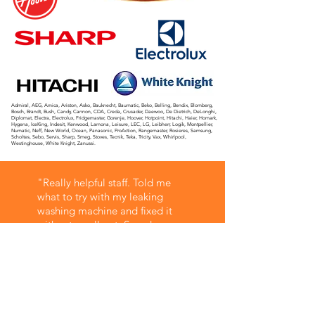
Admiral, AEG, Amica, Ariston, Asko, Bauknecht, Baumatic, Beko, Belling, Bendix, Blomberg,
Bosch, Brandt, Bush, Candy, Cannon, CDA, Creda, Crusader, Daewoo, De Dietrich, DeLonghi,
Diplomat, Electra, Electrolux, Fridgemaster, Gorenje, Hoover, Hotpoint, Hitachi, Haier, Homark,
Hygena, IceKing, Indesit, Kenwood, Lamona, Leisure, LEC, LG, Leibherr, Logik, Montpellier,
Numatic, Neff, New World, Ocean, Panasonic, ProAction, Rangemaster, Rosieres, Samsung,
Scholtes, Sebo, Servis, Sharp, Smeg, Stoves, Tecnik, Teka, Tricity, Vax, Whirlpool,
Westinghouse, White Knight, Zanussi.
"Really helpful staff. Told me
what to try with my leaking
washing machine and fixed it
without a call out. Saved me a
lot of money and time off work.
Used them in the past for other
things and always top quality
service."
Simon C - Google Review